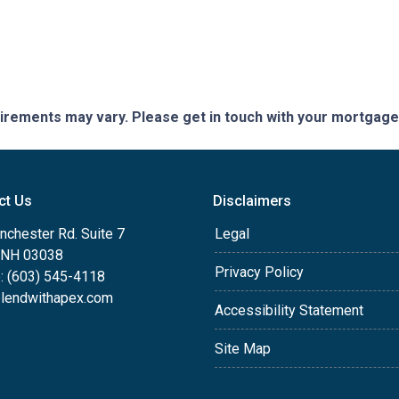
quirements may vary. Please get in touch with your mortgag
ct Us
Disclaimers
nchester Rd. Suite 7
Legal
, NH 03038
Privacy Policy
: (603) 545-4118
lendwithapex.com
Accessibility Statement
Site Map