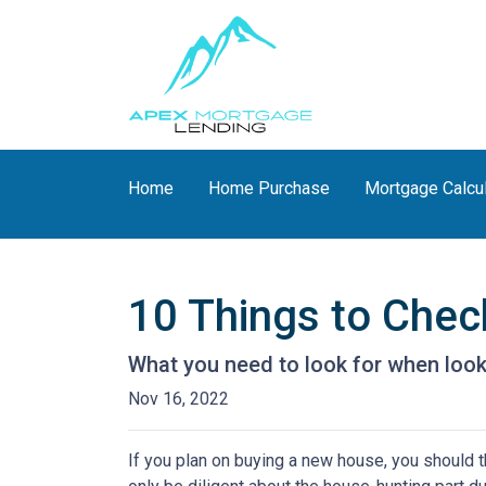
Home
Home Purchase
Mortgage Calcu
10 Things to Chec
What you need to look for when loo
Nov 16, 2022
If you plan on buying a new house, you should 