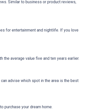
iews. Similar to business or product reviews,
 for entertainment and nightlife. If you love
h the average value five and ten years earlier.
can advise which spot in the area is the best
g to purchase your dream home.