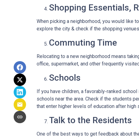
Shopping Essentials, R
When picking a neighborhood, you would like to
explore the city & check if the shopping venues 
Commuting Time
Relocating to a new neighborhood means taking a
office, supermarket, and other frequently visit
Schools
If you have children, a favorably-ranked schoo
schools near the area. Check if the students pe
that enter higher levels of education after high 
Talk to the Residents
One of the best ways to get feedback about the 