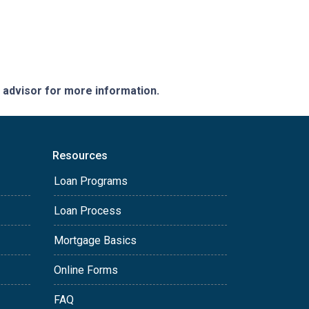
e advisor for more information.
Resources
Loan Programs
Loan Process
Mortgage Basics
Online Forms
FAQ