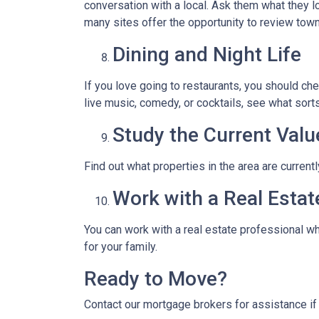
conversation with a local. Ask them what they lo
many sites offer the opportunity to review town
Dining and Night Life
If you love going to restaurants, you should ch
live music, comedy, or cocktails, see what sorts
Study the Current Valu
Find out what properties in the area are current
Work with a Real Estat
You can work with a real estate professional w
for your family.
Ready to Move?
Contact our mortgage brokers for assistance i