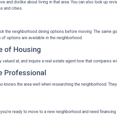
ve and dislike about living in that area. You can also look up rev
s and cities.
eck the neighborhood dining options before moving. The same goes
 of options are available in the neighborhood.
e of Housing
ly valued at, and inquire a real estate agent how that compares wit
e Professional
ho knows the area well when researching the neighborhood. They 
f you’re ready to move to a new neighborhood and need financin