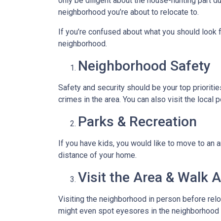
only be diligent about the house-hunting part d
neighborhood you’re about to relocate to.
If you’re confused about what you should look fo
neighborhood.
Neighborhood Safety
Safety and security should be your top priorit
crimes in the area. You can also visit the loca
Parks & Recreation
If you have kids, you would like to move to an a
distance of your home.
Visit the Area & Walk 
Visiting the neighborhood in person before relo
might even spot eyesores in the neighborhood t