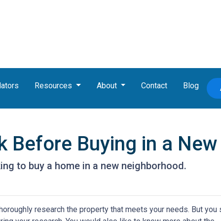
lators
Resources
About
Contact
Blog
k Before Buying in a Ne
king to buy a home in a new neighborhood.
thoroughly research the property that meets your needs. But you 