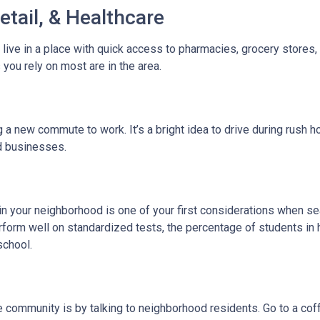
etail, & Healthcare
 live in a place with quick access to pharmacies, grocery stores
you rely on most are in the area.
 new commute to work. It’s a bright idea to drive during rush hou
ed businesses.
l in your neighborhood is one of your first considerations when
rform well on standardized tests, the percentage of students in 
school.
community is by talking to neighborhood residents. Go to a coffe