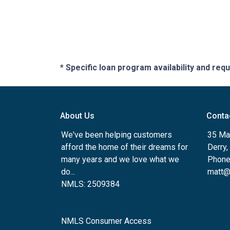
* Specific loan program availability and re
About Us
Conta
We've been helping customers
35 Ma
afford the home of their dreams for
Derry
many years and we love what we
Phone
do...
matt@
NMLS: 2509384
NMLS Consumer Access