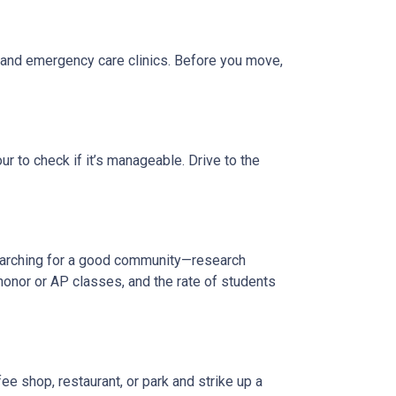
, and emergency care clinics. Before you move,
r to check if it’s manageable. Drive to the
 searching for a good community—research
honor or AP classes, and the rate of students
e shop, restaurant, or park and strike up a