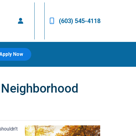
(603) 545-4118
Apply Now
w Neighborhood
shouldn’t