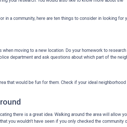
uring your research. You would also like to know more about the
r in a community, here are ten things to consider in looking for y
ies when moving to a new location. Do your homework to research
l police department and ask questions about which part of the nei
rea that would be fun for them. Check if your ideal neighborhood 
Around
cating there is a great idea. Walking around the area will allow 
hat you wouldn’t have seen if you only checked the community o