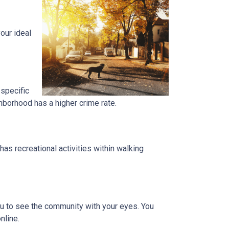
our ideal
 specific
ghborhood has a higher crime rate.
has recreational activities within walking
you to see the community with your eyes. You
nline.