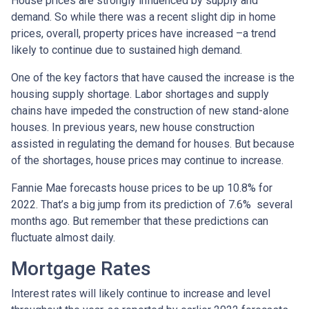
House prices are strongly influenced by supply and
demand. So while there was a recent slight dip in home
prices, overall, property prices have increased –a trend
likely to continue due to sustained high demand.
One of the key factors that have caused the increase is the
housing supply shortage. Labor shortages and supply
chains have impeded the construction of new stand-alone
houses. In previous years, new house construction
assisted in regulating the demand for houses. But because
of the shortages, house prices may continue to increase.
Fannie Mae forecasts house prices to be up 10.8% for
2022. That’s a big jump from its prediction of 7.6% several
months ago. But remember that these predictions can
fluctuate almost daily.
Mortgage Rates
Interest rates will likely continue to increase and level