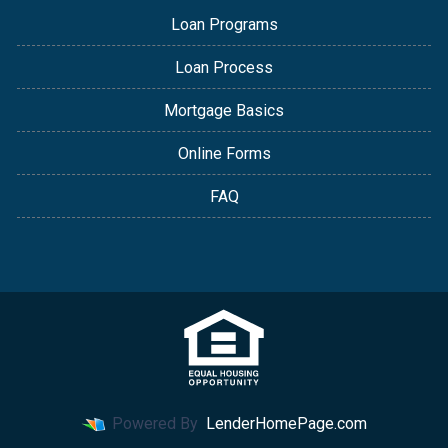
Loan Programs
Loan Process
Mortgage Basics
Online Forms
FAQ
Powered By
LenderHomePage.com