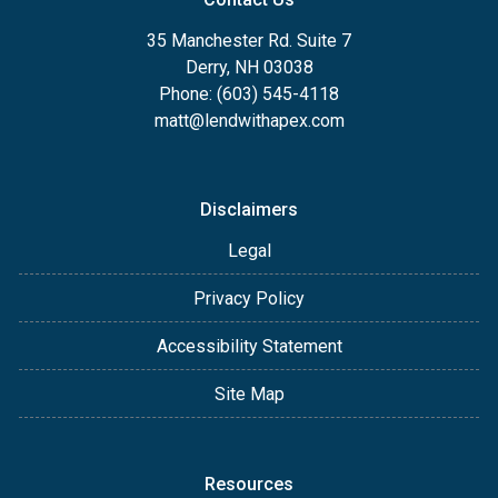
35 Manchester Rd. Suite 7
Derry, NH 03038
Phone: (603) 545-4118
matt@lendwithapex.com
Disclaimers
Legal
Privacy Policy
Accessibility Statement
Site Map
Resources