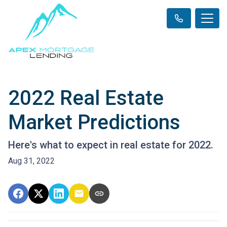
2022 Real Estate
Market Predictions
Here's what to expect in real estate for 2022.
Aug 31, 2022