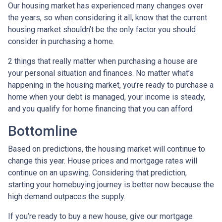
Our housing market has experienced many changes over
the years, so when considering it all, know that the current
housing market shouldn’t be the only factor you should
consider in purchasing a home.
2 things that really matter when purchasing a house are
your personal situation and finances. No matter what’s
happening in the housing market, you’re ready to purchase a
home when your debt is managed, your income is steady,
and you qualify for home financing that you can afford.
Bottomline
Based on predictions, the housing market will continue to
change this year. House prices and mortgage rates will
continue on an upswing. Considering that prediction,
starting your homebuying journey is better now because the
high demand outpaces the supply.
If you’re ready to buy a new house, give our mortgage