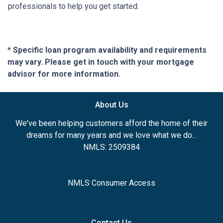
professionals to help you get started.
* Specific loan program availability and requirements
may vary. Please get in touch with your mortgage
advisor for more information.
About Us
We've been helping customers afford the home of their
dreams for many years and we love what we do...
NMLS: 2509384
NMLS Consumer Access
Contact Us