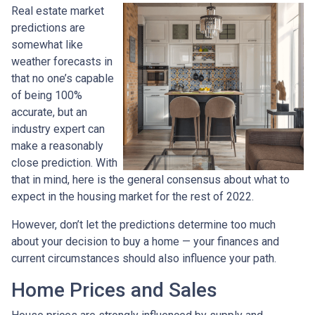
Real estate market
predictions are
somewhat like
weather forecasts in
that no one’s capable
of being 100%
accurate, but an
industry expert can
make a reasonably
close prediction. With
that in mind, here is the general consensus about what to
expect in the housing market for the rest of 2022.
However, don’t let the predictions determine too much
about your decision to buy a home — your finances and
current circumstances should also influence your path.
Home Prices and Sales