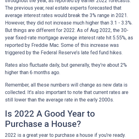
throughout the year, as reported by earlier 2022 forecasts.
The previous year, real estate experts forecasted that
average interest rates would break the 3% range in 2021.
However, they did not increase much higher than 3.1 - 3.3%.
But things are different for 2022. As of Aug 2022, the 30-
year fixed-rate mortgage average interest rate hit 5.55%, as
reported by Freddie Mac. Some of this increase was
triggered by the Federal Reserve’s late fed fund hikes.
Rates also fluctuate daily, but generally, they’re about 2%
higher than 6 months ago.
Remember, all these numbers will change as new data is
collected. It’s also important to note that current rates are
still lower than the average rate in the early 2000s.
Is 2022 A Good Year to
Purchase a House?
2022 is a great year to purchase a house if you’re ready.