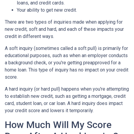
loans, and credit cards.
Your ability to get new credit.
There are two types of inquiries made when applying for
new credit, soft and hard, and each of these impacts your
credit in different ways.
A soft inquiry (sometimes called a soft pull) is primarily for
educational purposes, such as when an employer conducts
a background check, or you're getting preapproved for a
home loan. This type of inquiry has no impact on your credit
score.
A hard inquiry (or hard pull) happens when you're attempting
to establish new credit, such as getting a mortgage, credit
card, student loan, or car loan. A hard inquiry does impact
your credit score and lowers it temporarily.
How Much Will My Score