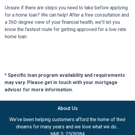
Unsure if there are steps you need to take before applying
for a home loan? We can help! After a free consultation and
a 360-degree view of your financial health, we'll let you
know the fastest route for getting approved for a low-rate
home loan.
* Specific loan program availability and requirements
may vary. Please get in touch with your mortgage
advisor for more information.
About Us
We've been helping customers afford the home of their
dreams for many years and we love what we do...
NMLS: 2509384