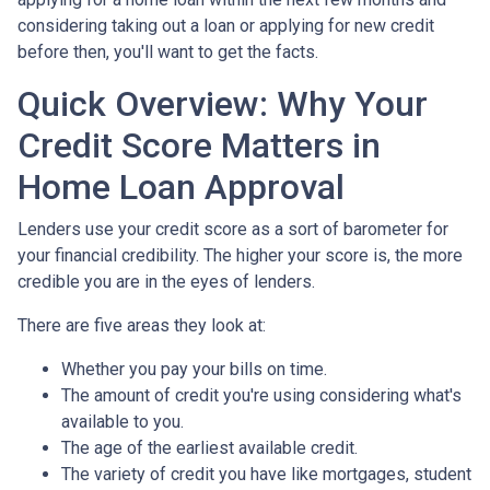
considering taking out a loan or applying for new credit
before then, you'll want to get the facts.
Quick Overview: Why Your
Credit Score Matters in
Home Loan Approval
Lenders use your credit score as a sort of barometer for
your financial credibility. The higher your score is, the more
credible you are in the eyes of lenders.
There are five areas they look at:
Whether you pay your bills on time.
The amount of credit you're using considering what's
available to you.
The age of the earliest available credit.
The variety of credit you have like mortgages, student