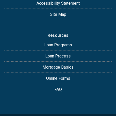
Accessibility Statement
Site Map
Resources
Loan Programs
Loan Process
Mortgage Basics
Online Forms
FAQ