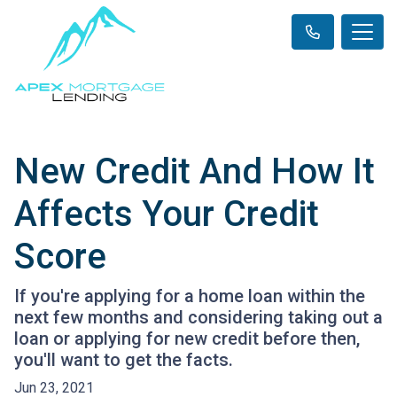
New Credit And How It
Affects Your Credit
Score
If you're applying for a home loan within the
next few months and considering taking out a
loan or applying for new credit before then,
you'll want to get the facts.
Jun 23, 2021