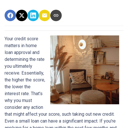
Your credit score
matters in home
loan approval and
determining the rate
you ultimately
receive. Essentially,
the higher the score,
the lower the
interest rate. That's
why you must
consider any action
that might affect your score, such taking out new credit.
Even a small loan can have a significant impact. If you're
applying for a home loan within the next few months and