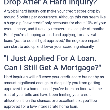
Drop After A Hard Inquiry?
A typical hard inquiry can make your credit score drop by
around 5 points per occurrence. Although this can seem like
a huge dip, "new credit" only accounts for about 10% of your
overall score, and it usually recovers in a couple of months.
But if you're shopping around and applying for several
loans "just to see if I get approved," the negative impact
can start to add up and lower your score significantly.
"I Just Applied For A Loan.
Can I Still Get A Mortgage?"
Hard inquiries will influence your credit score but not by an
amount significant enough to disqualify you from getting
approved for a home loan. If you've been on time with the
rest of your bills and have been limiting your credit
utilization, then the chances are excellent that you'll be
approved for a low-interest rate home loan.