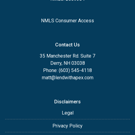
NMLS Consumer Access
Contact Us
35 Manchester Rd. Suite 7
Derry, NH 03038
Phone: (603) 545-4118
matt@lendwithapex.com
Disclaimers
Legal
Privacy Policy