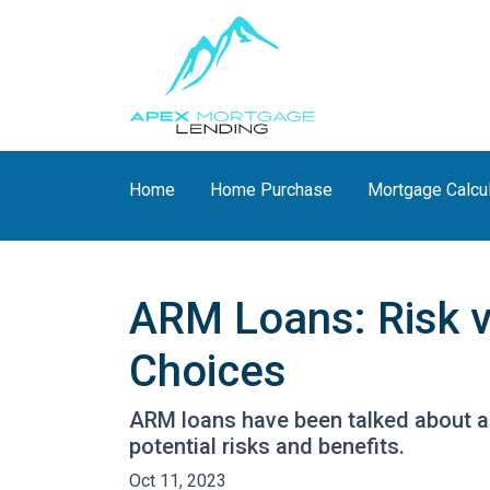
Home
Home Purchase
Mortgage Calcu
ARM Loans: Risk 
Choices
ARM loans have been talked about a 
potential risks and benefits.
Oct 11, 2023