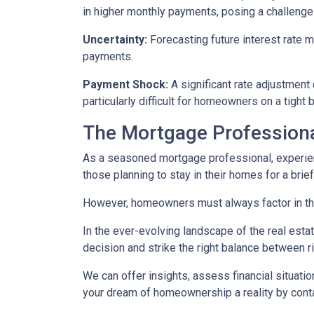
in higher monthly payments, posing a challeng
Uncertainty:
Forecasting future interest rate 
payments.
Payment Shock:
A significant rate adjustment
particularly difficult for homeowners on a tight 
The Mortgage Professiona
As a seasoned mortgage professional, experien
those planning to stay in their homes for a brie
However, homeowners must always factor in thei
In the ever-evolving landscape of the real es
decision and strike the right balance between r
We can offer insights, assess financial situat
your dream of homeownership a reality by cont