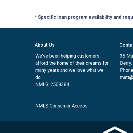
* Specific loan program availability and re
About Us
Conta
We've been helping customers
35 Ma
afford the home of their dreams for
Derry
many years and we love what we
Phone
do...
matt@
NMLS: 2509384
NMLS Consumer Access