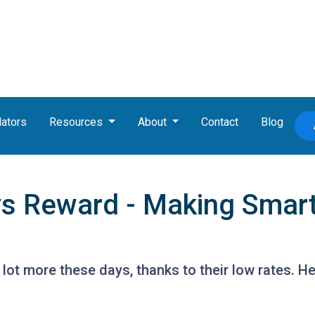
lators
Resources
About
Contact
Blog
vs Reward - Making Smar
lot more these days, thanks to their low rates. H