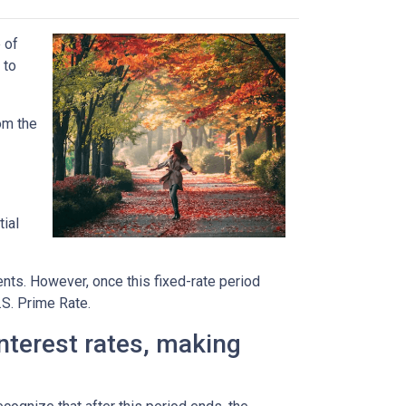
 of
 to
rom the
tial
ents. However, once this fixed-rate period
.S. Prime Rate.
interest rates, making