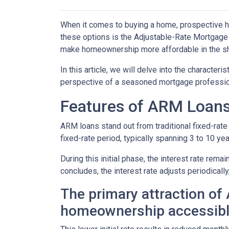
When it comes to buying a home, prospective h
these options is the Adjustable-Rate Mortgage 
make homeownership more affordable in the sh
In this article, we will delve into the character
perspective of a seasoned mortgage professio
Features of ARM Loan
ARM loans stand out from traditional fixed-rate 
fixed-rate period, typically spanning 3 to 10 yea
During this initial phase, the interest rate re
concludes, the interest rate adjusts periodically
The primary attraction of A
homeownership accessibl