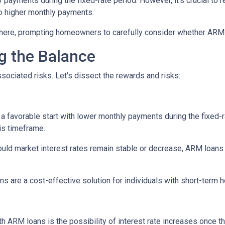
y payments during the fixed-rate period. However, it's crucial to r
 to higher monthly payments.
here, prompting homeowners to carefully consider whether ARM loa
ng the Balance
sociated risks. Let's dissect the rewards and risks:
 favorable start with lower monthly payments during the fixed-ra
his timeframe.
uld market interest rates remain stable or decrease, ARM loans c
s are a cost-effective solution for individuals with short-term
h ARM loans is the possibility of interest rate increases once th