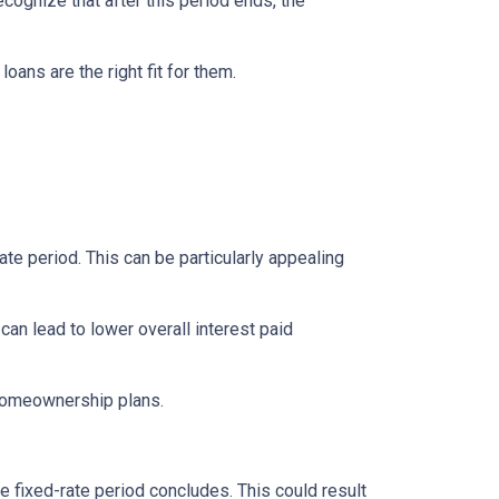
ecognize that after this period ends, the
ns are the right fit for them.
te period. This can be particularly appealing
an lead to lower overall interest paid
 homeownership plans.
e fixed-rate period concludes. This could result