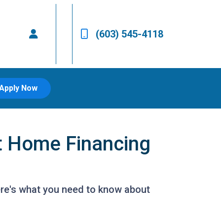
(603) 545-4118
Apply Now
t Home Financing
ere's what you need to know about