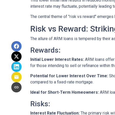
This lower initial rate results in reduced monthl
interest rate may fluctuate, potentially leading
The central theme of "risk vs reward" emerges 
Risk vs Reward: Striki
The allure of ARM loans is tempered by their as
Rewards
:
Initial Lower Interest Rates:
ARM loans offer a
for those intending to sell or refinance within t
Potential for Lower Interest Over Time:
Sho
compared to a fixed-rate mortgage.
Ideal for Short-Term Homeowners:
ARM loan
Risks:
Interest Rate Fluctuation:
The primary risk wit