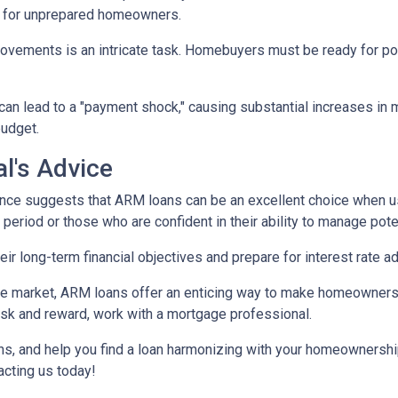
e for unprepared homeowners.
movements is an intricate task. Homebuyers must be ready for po
 can lead to a "payment shock," causing substantial increases i
budget.
l's Advice
ce suggests that ARM loans can be an excellent choice when use
f period or those who are confident in their ability to manage pot
r long-term financial objectives and prepare for interest rate a
tate market, ARM loans offer an enticing way to make homeowners
isk and reward, work with a mortgage professional.
ions, and help you find a loan harmonizing with your homeownersh
acting us today!