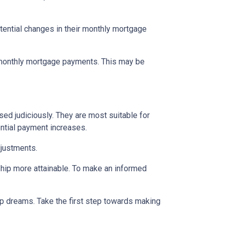
tential changes in their monthly mortgage
n monthly mortgage payments. This may be
d judiciously. They are most suitable for
ential payment increases.
djustments.
hip more attainable. To make an informed
ip dreams. Take the first step towards making