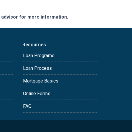
e advisor for more information.
Resources
Loan Programs
Loan Process
Mortgage Basics
Online Forms
FAQ