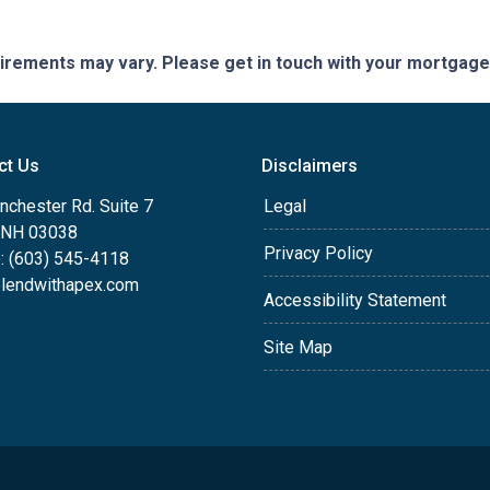
quirements may vary. Please get in touch with your mortgag
ct Us
Disclaimers
nchester Rd. Suite 7
Legal
, NH 03038
Privacy Policy
: (603) 545-4118
lendwithapex.com
Accessibility Statement
Site Map