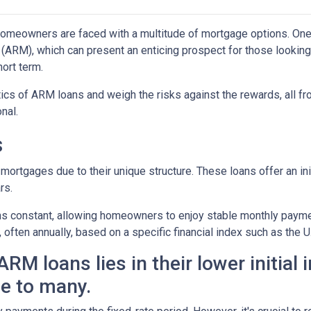
omeowners are faced with a multitude of mortgage options. One
(ARM), which can present an enticing prospect for those looking
ort term.
istics of ARM loans and weigh the risks against the rewards, all f
nal.
s
mortgages due to their unique structure. These loans offer an ini
rs.
mains constant, allowing homeowners to enjoy stable monthly paym
, often annually, based on a specific financial index such as the U
RM loans lies in their lower initial 
e to many.