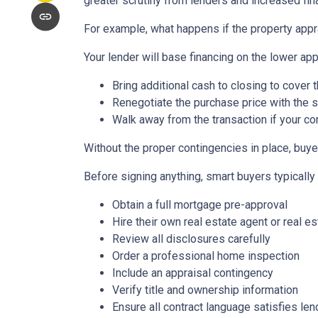
greater scrutiny from lenders and increased fin
For example, what happens if the property appr
Your lender will base financing on the lower appr
Bring additional cash to closing to cover 
Renegotiate the purchase price with the s
Walk away from the transaction if your con
Without the proper contingencies in place, buyer
Before signing anything, smart buyers typically
Obtain a full mortgage pre-approval
Hire their own real estate agent or real es
Review all disclosures carefully
Order a professional home inspection
Include an appraisal contingency
Verify title and ownership information
Ensure all contract language satisfies le