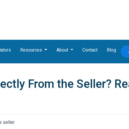
lators
Resources
About
Contact
Blog
ctly From the Seller? Rea
 seller.