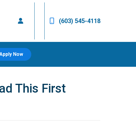
(603) 545-4118
Apply Now
d This First