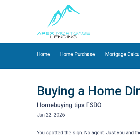
Home
Home Purchase
Mortgage Calcu
Buying a Home Dire
Homebuying tips FSBO
Jun 22, 2026
You spotted the sign. No agent. Just you and the