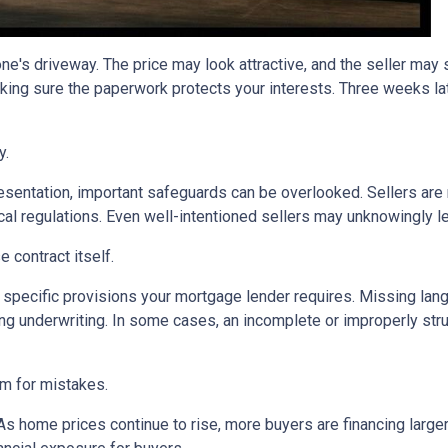
one's driveway. The price may look attractive, and the seller may
king sure the paperwork protects your interests. Three weeks lat
y.
sentation, important safeguards can be overlooked. Sellers are n
ocal regulations. Even well-intentioned sellers may unknowingly l
 contract itself.
specific provisions your mortgage lender requires. Missing langu
ng underwriting. In some cases, an incomplete or improperly stru
om for mistakes.
 As home prices continue to rise, more buyers are financing lar