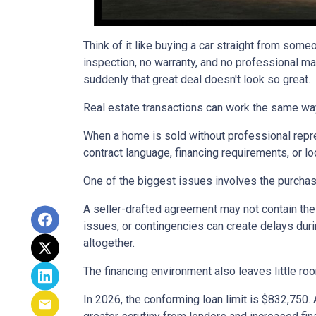
Think of it like buying a car straight from some
inspection, no warranty, and no professional ma
suddenly that great deal doesn't look so great.
Real estate transactions can work the same wa
When a home is sold without professional repre
contract language, financing requirements, or l
One of the biggest issues involves the purchase
A seller-drafted agreement may not contain the 
issues, or contingencies can create delays duri
altogether.
The financing environment also leaves little ro
In 2026, the conforming loan limit is $832,750.