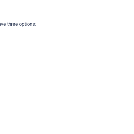
ave three options: