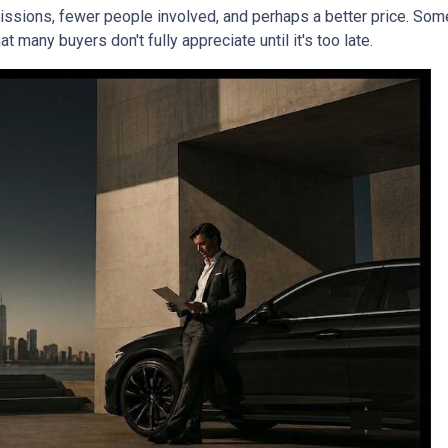
mmissions, fewer people involved, and perhaps a better price. Some
 many buyers don't fully appreciate until it's too late.