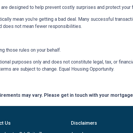
 are designed to help prevent costly surprises and protect your f
ically mean you're getting a bad deal. Many successful transacti
d does not mean fewer responsibilities.
ng those rules on your behalf.
onal purposes only and does not constitute legal, tax, or financia
terms are subject to change. Equal Housing Opportunity.
quirements may vary. Please get in touch with your mortgag
ct Us
Disclaimers