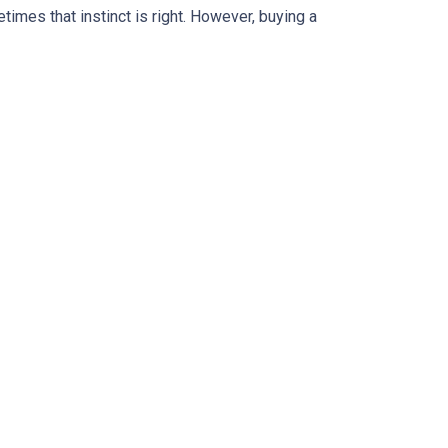
times that instinct is right. However, buying a