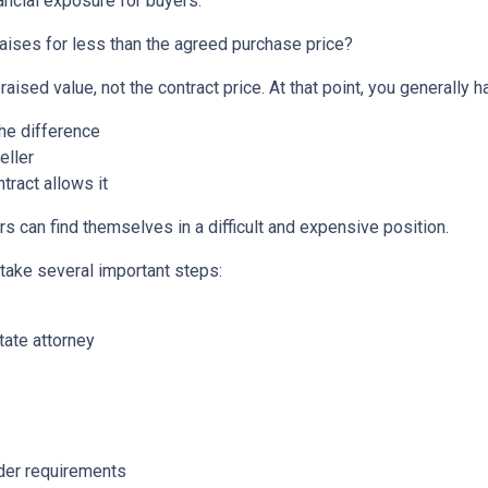
ancial exposure for buyers.
aises for less than the agreed purchase price?
aised value, not the contract price. At that point, you generally h
the difference
eller
tract allows it
s can find themselves in a difficult and expensive position.
 take several important steps:
tate attorney
nder requirements