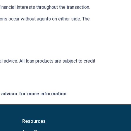
inancial interests throughout the transaction.
ons occur without agents on either side. The
l advice. All loan products are subject to credit
e advisor for more information.
Resources