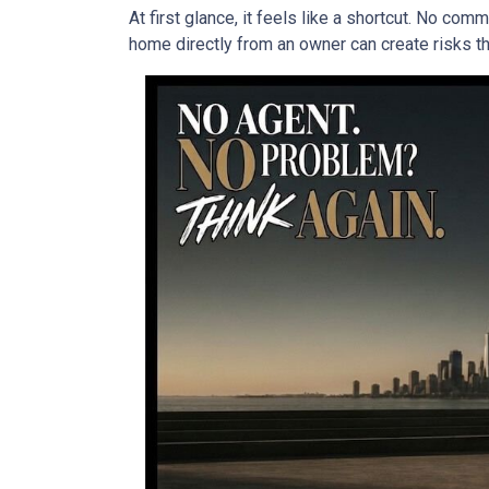
At first glance, it feels like a shortcut. No co
home directly from an owner can create risks that