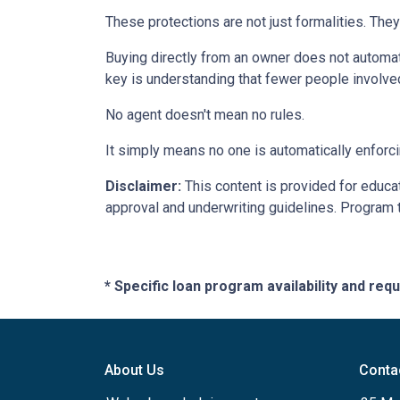
These protections are not just formalities. They
Buying directly from an owner does not automat
key is understanding that fewer people involve
No agent doesn't mean no rules.
It simply means no one is automatically enforci
Disclaimer:
This content is provided for educati
approval and underwriting guidelines. Program 
* Specific loan program availability and re
About Us
Conta