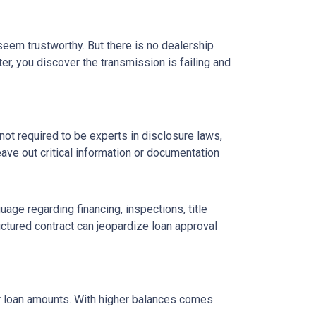
 seem trustworthy. But there is no dealership
er, you discover the transmission is failing and
ot required to be experts in disclosure laws,
eave out critical information or documentation
age regarding financing, inspections, title
ctured contract can jeopardize loan approval
ger loan amounts. With higher balances comes