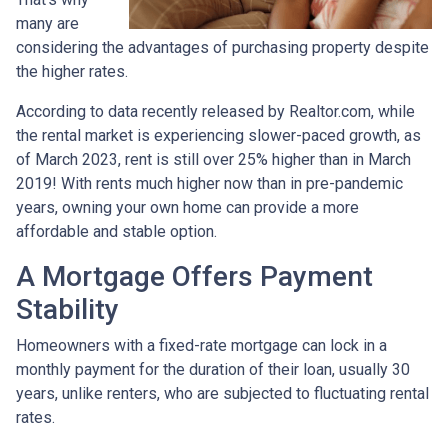
many are
considering the advantages of purchasing property despite
the higher rates.
According to data recently released by Realtor.com, while
the rental market is experiencing slower-paced growth, as
of March 2023, rent is still over 25% higher than in March
2019! With rents much higher now than in pre-pandemic
years, owning your own home can provide a more
affordable and stable option.
A Mortgage Offers Payment
Stability
Homeowners with a fixed-rate mortgage can lock in a
monthly payment for the duration of their loan, usually 30
years, unlike renters, who are subjected to fluctuating rental
rates.