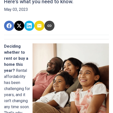
Here's what you need to know.
May 03, 2023
Deciding
whether to
rent or buy a
home this
year?
Rental
affordability
has been
challenging for
years, and it
isn't changing
any time soon.
That's why