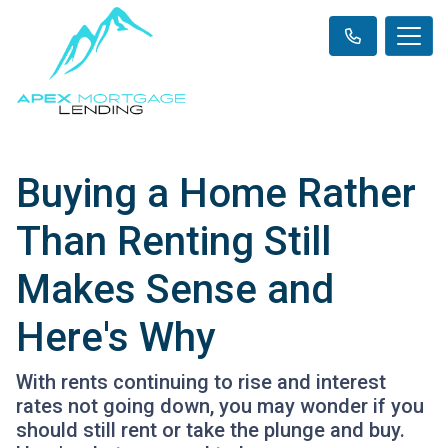
Buying a Home Rather
Than Renting Still
Makes Sense and
Here's Why
With rents continuing to rise and interest
rates not going down, you may wonder if you
should still rent or take the plunge and buy.