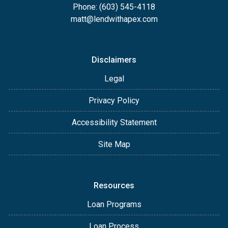
Phone: (603) 545-4118
matt@lendwithapex.com
Disclaimers
Legal
Privacy Policy
Accessibility Statement
Site Map
Resources
Loan Programs
Loan Process