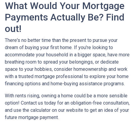
What Would Your Mortgage
Payments Actually Be? Find
out!
There's no better time than the present to pursue your
dream of buying your first home. If you're looking to
accommodate your household in a bigger space, have more
breathing room to spread your belongings, or dedicate
space to your hobbies, consider homeownership and work
with a trusted mortgage professional to explore your home
financing options and home-buying assistance programs.
With rents rising, owning a home could be a more sensible
option! Contact us today for an obligation-free consultation,
and use the calculator on our website to get an idea of your
future mortgage payment.