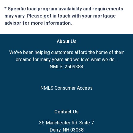
* Specific loan program availability and requirements
may vary. Please get in touch with your mortgage
advisor for more information.
About Us
We've been helping customers afford the home of their
dreams for many years and we love what we do...
NMLS: 2509384
NMLS Consumer Access
Contact Us
35 Manchester Rd. Suite 7
Derry, NH 03038