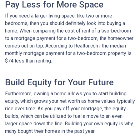
Pay Less for More Space
If you need a larger living space, like two or more
bedrooms, then you should definitely look into buying a
home. When comparing the cost of rent of a two-bedroom
to a mortgage payment for a two-bedroom, the homeowner
comes out on top. According to Realtor.com, the median
monthly mortgage payment for a two-bedroom property is
$74 less than renting.
Build Equity for Your Future
Furthermore, owning a home allows you to start building
equity, which grows your net worth as home values typically
rise over time. As you pay off your mortgage, the equity
builds, which can be utilized to fuel a move to an even
larger space down the line. Building your own equity is why
many bought their homes in the past year.