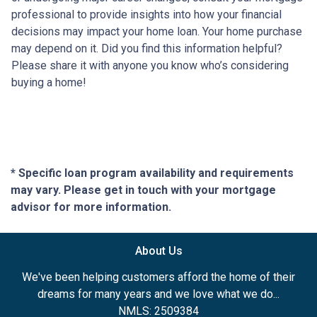
professional to provide insights into how your financial
decisions may impact your home loan. Your home purchase
may depend on it. Did you find this information helpful?
Please share it with anyone you know who’s considering
buying a home!
* Specific loan program availability and requirements
may vary. Please get in touch with your mortgage
advisor for more information.
About Us
We've been helping customers afford the home of their
dreams for many years and we love what we do...
NMLS: 2509384