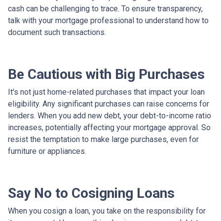
cash can be challenging to trace. To ensure transparency,
talk with your mortgage professional to understand how to
document such transactions.
Be Cautious with Big Purchases
It's not just home-related purchases that impact your loan
eligibility. Any significant purchases can raise concerns for
lenders. When you add new debt, your debt-to-income ratio
increases, potentially affecting your mortgage approval. So
resist the temptation to make large purchases, even for
furniture or appliances.
Say No to Cosigning Loans
When you cosign a loan, you take on the responsibility for