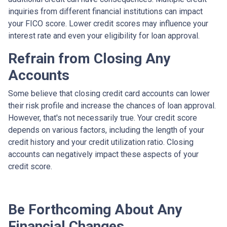
inquiries from different financial institutions can impact
your FICO score. Lower credit scores may influence your
interest rate and even your eligibility for loan approval.
Refrain from Closing Any
Accounts
Some believe that closing credit card accounts can lower
their risk profile and increase the chances of loan approval.
However, that's not necessarily true.
Your credit score
depends on various factors, including the length of your
credit history and your credit utilization ratio. Closing
accounts can negatively impact these aspects of your
credit score.
Be Forthcoming About Any
Financial Changes