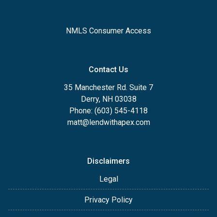
NMLS Consumer Access
Contact Us
35 Manchester Rd. Suite 7
Derry, NH 03038
Phone: (603) 545-4118
matt@lendwithapex.com
Disclaimers
Legal
Privacy Policy