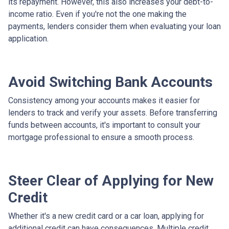
its repayment. However, this also increases your debt-to-
income ratio. Even if you're not the one making the
payments, lenders consider them when evaluating your loan
application.
Avoid Switching Bank Accounts
Consistency among your accounts makes it easier for
lenders to track and verify your assets. Before transferring
funds between accounts, it's important to consult your
mortgage professional to ensure a smooth process.
Steer Clear of Applying for New
Credit
Whether it's a new credit card or a car loan, applying for
additional credit can have consequences. Multiple credit