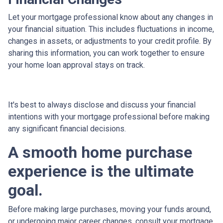
Let your mortgage professional know about any changes in
your financial situation. This includes fluctuations in income,
changes in assets, or adjustments to your credit profile. By
sharing this information, you can work together to ensure
your home loan approval stays on track.
It's best to always disclose and discuss your financial
intentions with your mortgage professional before making
any significant financial decisions.
A smooth home purchase
experience is the ultimate
goal.
Before making large purchases, moving your funds around,
or undergoing major career changes, consult your mortgage