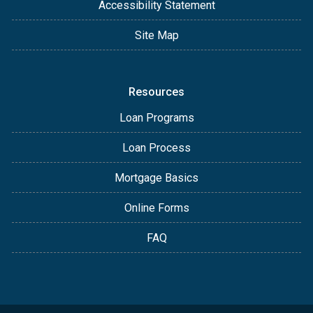
Accessibility Statement
Site Map
Resources
Loan Programs
Loan Process
Mortgage Basics
Online Forms
FAQ