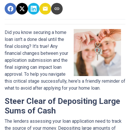
Did you know securing a home
loan isn't a done deal until the
final closing? It's true! Any
financial changes between your
application submission and the
final signing can impact loan
approval. To help you navigate
this critical stage successfully, here's a friendly reminder of
what to avoid after applying for your home loan.
Steer Clear of Depositing Large
Sums of Cash
The lenders assessing your loan application need to track
the source of your money. Depositing large amounts of