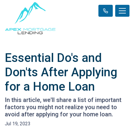
Essential Do's and
Don'ts After Applying
for a Home Loan
In this article, we'll share a list of important
factors you might not realize you need to
avoid after applying for your home loan.
Jul 19, 2023