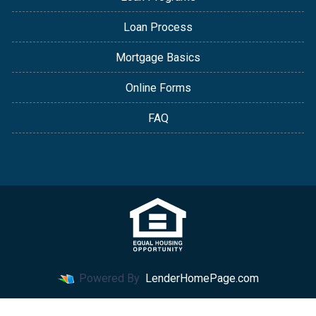
Loan Process
Mortgage Basics
Online Forms
FAQ
Powered By
LenderHomePage.com