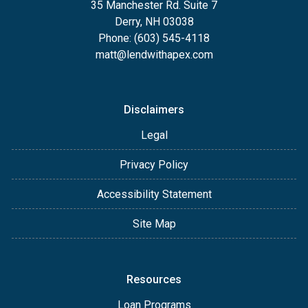
35 Manchester Rd. Suite 7
Derry, NH 03038
Phone: (603) 545-4118
matt@lendwithapex.com
Disclaimers
Legal
Privacy Policy
Accessibility Statement
Site Map
Resources
Loan Programs