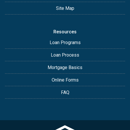
Site Map
Resources
Loan Programs
Loan Process
Mortgage Basics
Online Forms
FAQ