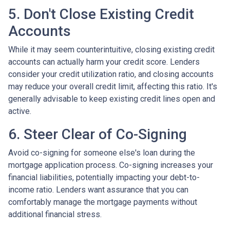
5. Don't Close Existing Credit
Accounts
While it may seem counterintuitive, closing existing credit
accounts can actually harm your credit score. Lenders
consider your credit utilization ratio, and closing accounts
may reduce your overall credit limit, affecting this ratio. It's
generally advisable to keep existing credit lines open and
active.
6. Steer Clear of Co-Signing
Avoid co-signing for someone else's loan during the
mortgage application process. Co-signing increases your
financial liabilities, potentially impacting your debt-to-
income ratio. Lenders want assurance that you can
comfortably manage the mortgage payments without
additional financial stress.