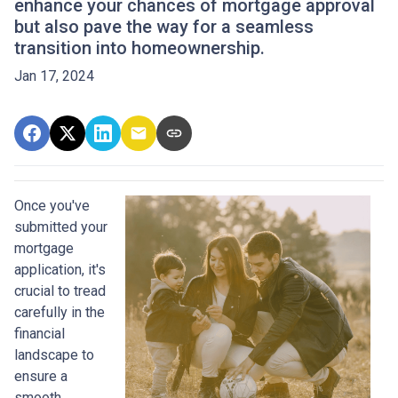
enhance your chances of mortgage approval
but also pave the way for a seamless
transition into homeownership.
Jan 17, 2024
Once you've
submitted your
mortgage
application, it's
crucial to tread
carefully in the
financial
landscape to
ensure a
smooth