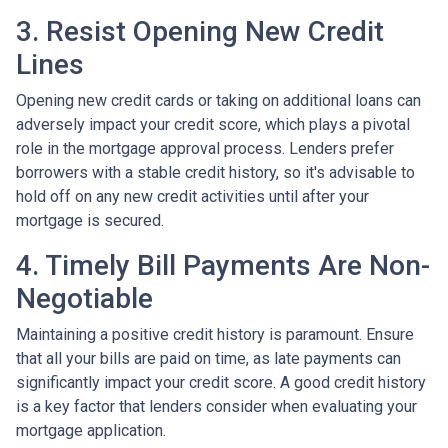
3. Resist Opening New Credit
Lines
Opening new credit cards or taking on additional loans can
adversely impact your credit score, which plays a pivotal
role in the mortgage approval process. Lenders prefer
borrowers with a stable credit history, so it's advisable to
hold off on any new credit activities until after your
mortgage is secured.
4. Timely Bill Payments Are Non-
Negotiable
Maintaining a positive credit history is paramount. Ensure
that all your bills are paid on time, as late payments can
significantly impact your credit score. A good credit history
is a key factor that lenders consider when evaluating your
mortgage application.