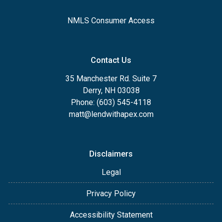
NMLS Consumer Access
Contact Us
35 Manchester Rd. Suite 7
Derry, NH 03038
Phone: (603) 545-4118
matt@lendwithapex.com
Disclaimers
Legal
Privacy Policy
Accessibility Statement