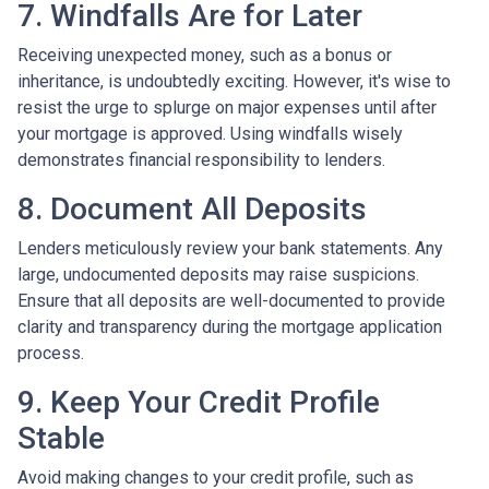
7. Windfalls Are for Later
Receiving unexpected money, such as a bonus or
inheritance, is undoubtedly exciting. However, it's wise to
resist the urge to splurge on major expenses until after
your mortgage is approved. Using windfalls wisely
demonstrates financial responsibility to lenders.
8. Document All Deposits
Lenders meticulously review your bank statements. Any
large, undocumented deposits may raise suspicions.
Ensure that all deposits are well-documented to provide
clarity and transparency during the mortgage application
process.
9. Keep Your Credit Profile
Stable
Avoid making changes to your credit profile, such as