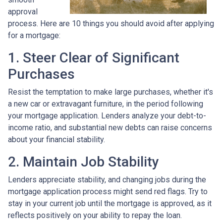
approval
process. Here are 10 things you should avoid after applying
for a mortgage:
1. Steer Clear of Significant
Purchases
Resist the temptation to make large purchases, whether it's
a new car or extravagant furniture, in the period following
your mortgage application. Lenders analyze your debt-to-
income ratio, and substantial new debts can raise concerns
about your financial stability.
2. Maintain Job Stability
Lenders appreciate stability, and changing jobs during the
mortgage application process might send red flags. Try to
stay in your current job until the mortgage is approved, as it
reflects positively on your ability to repay the loan.