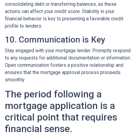
consolidating debt or transferring balances, as these
actions can affect your credit score. Stability in your
financial behavior is key to presenting a favorable credit
profile to lenders.
10. Communication is Key
Stay engaged with your mortgage lender. Promptly respond
to any requests for additional documentation or information.
Open communication fosters a positive relationship and
ensures that the mortgage approval process proceeds
smoothly.
The period following a
mortgage application is a
critical point that requires
financial sense.