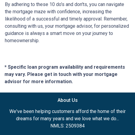
By adhering to these 10 do's and don'ts, you can navigate
the mortgage maze with confidence, increasing the
likelihood of a successful and timely approval. Remember,
consulting with us, your mortgage advisor, for personalized
guidance is always a smart move on your journey to
homeownership.
* Specific loan program availability and requirements
may vary. Please get in touch with your mortgage
advisor for more information.
About Us
We've been helping customers afford the home of their
dreams for many years and we love what we do...
NMLS: 2509384