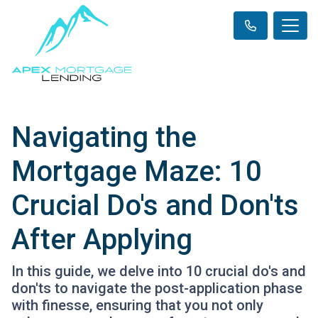
Navigating the
Mortgage Maze: 10
Crucial Do's and Don'ts
After Applying
In this guide, we delve into 10 crucial do's and
don'ts to navigate the post-application phase
with finesse, ensuring that you not only