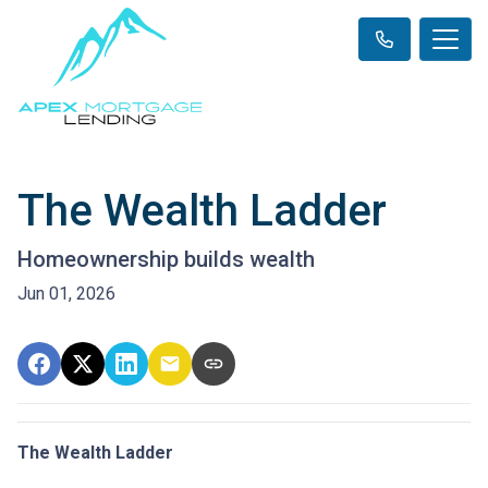
The Wealth Ladder
Homeownership builds wealth
Jun 01, 2026
The Wealth Ladder