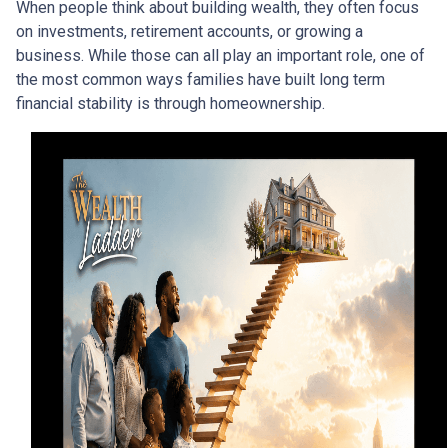
When people think about building wealth, they often focus
on investments, retirement accounts, or growing a
business. While those can all play an important role, one of
the most common ways families have built long term
financial stability is through homeownership.