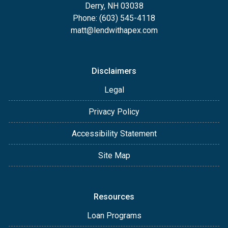
Derry, NH 03038
Phone: (603) 545-4118
matt@lendwithapex.com
Disclaimers
Legal
Privacy Policy
Accessibility Statement
Site Map
Resources
Loan Programs