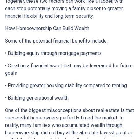
Together, these two factors can work like a ladder, with
each step potentially moving a family closer to greater
financial flexibility and long term security.
How Homeownership Can Build Wealth
Some of the potential financial benefits include:
• Building equity through mortgage payments
• Creating a financial asset that may be leveraged for future
goals
• Providing greater housing stability compared to renting
• Building generational wealth
One of the biggest misconceptions about real estate is that
successful homeowners perfectly timed the market. In
reality, many families who accumulated wealth through
homeownership did not buy at the absolute lowest point or