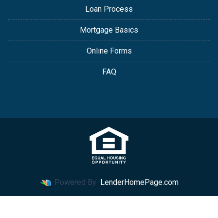
Loan Process
Mortgage Basics
Online Forms
FAQ
Powered By
LenderHomePage.com