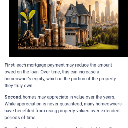
First
, each mortgage payment may reduce the amount
owed on the loan. Over time, this can increase a
homeowner's equity, which is the portion of the property
they truly own.
Second
, homes may appreciate in value over the years.
While appreciation is never guaranteed, many homeowners
have benefited from rising property values over extended
periods of time.