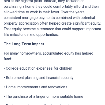
sell at the highest point. Instead, they focused on
purchasing a home they could comfortably afford and then
allowed time to work in their favor. Over the years,
consistent mortgage payments combined with potential
property appreciation often helped create significant equity.
That equity became a resource that could support important
life milestones and opportunities.
The Long Term Impact
For many homeowners, accumulated equity has helped
fund:
• College education expenses for children
• Retirement planning and financial security
• Home improvements and renovations
• The purchase of a larger or more suitable home