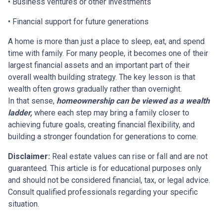
• Business ventures or other investments
• Financial support for future generations
A home is more than just a place to sleep, eat, and spend
time with family. For many people, it becomes one of their
largest financial assets and an important part of their
overall wealth building strategy. The key lesson is that
wealth often grows gradually rather than overnight.
In that sense,
homeownership can be viewed as a wealth
ladder,
where each step may bring a family closer to
achieving future goals, creating financial flexibility, and
building a stronger foundation for generations to come.
Disclaimer:
Real estate values can rise or fall and are not
guaranteed. This article is for educational purposes only
and should not be considered financial, tax, or legal advice.
Consult qualified professionals regarding your specific
situation.