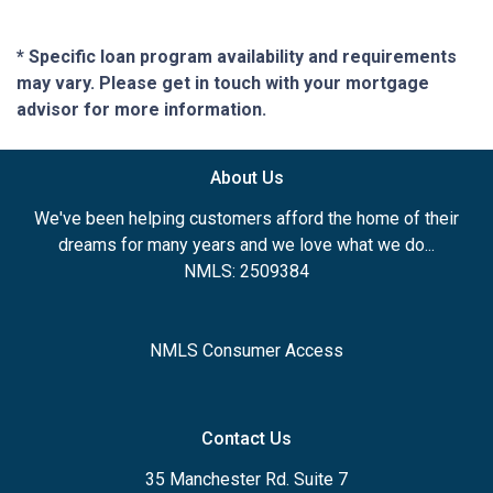
* Specific loan program availability and requirements
may vary. Please get in touch with your mortgage
advisor for more information.
About Us
We've been helping customers afford the home of their
dreams for many years and we love what we do...
NMLS: 2509384
NMLS Consumer Access
Contact Us
35 Manchester Rd. Suite 7