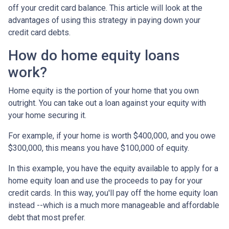
off your credit card balance. This article will look at the
advantages of using this strategy in paying down your
credit card debts.
How do home equity loans
work?
Home equity is the portion of your home that you own
outright. You can take out a loan against your equity with
your home securing it.
For example, if your home is worth $400,000, and you owe
$300,000, this means you have $100,000 of equity.
In this example, you have the equity available to apply for a
home equity loan and use the proceeds to pay for your
credit cards. In this way, you'll pay off the home equity loan
instead --which is a much more manageable and affordable
debt that most prefer.