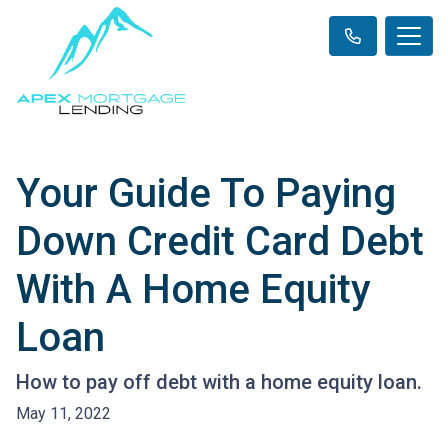
Your Guide To Paying
Down Credit Card Debt
With A Home Equity
Loan
How to pay off debt with a home equity loan.
May 11, 2022