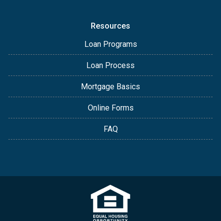
Resources
Loan Programs
Loan Process
Mortgage Basics
Online Forms
FAQ