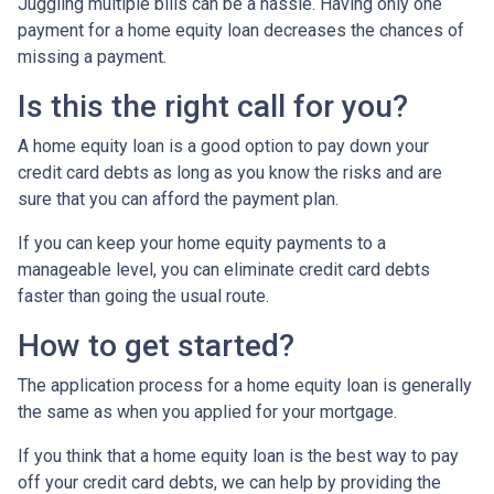
Juggling multiple bills can be a hassle. Having only one
payment for a home equity loan decreases the chances of
missing a payment.
Is this the right call for you?
A home equity loan is a good option to pay down your
credit card debts as long as you know the risks and are
sure that you can afford the payment plan.
If you can keep your home equity payments to a
manageable level, you can eliminate credit card debts
faster than going the usual route.
How to get started?
The application process for a home equity loan is generally
the same as when you applied for your mortgage.
If you think that a home equity loan is the best way to pay
off your credit card debts, we can help by providing the