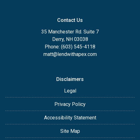
Contact Us
35 Manchester Rd. Suite 7
Derry, NH 03038
Phone: (603) 545-4118
matt@lendwithapex.com
Disclaimers
Legal
Privacy Policy
Accessibility Statement
Site Map