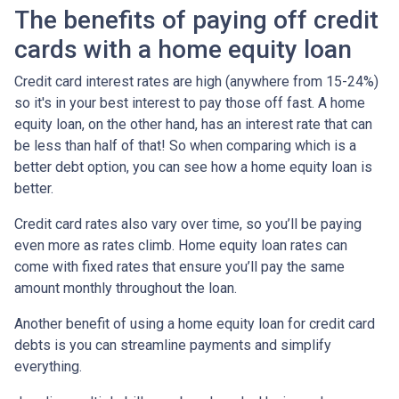
The benefits of paying off credit
cards with a home equity loan
Credit card interest rates are high (anywhere from 15-24%)
so it's in your best interest to pay those off fast. A home
equity loan, on the other hand, has an interest rate that can
be less than half of that! So when comparing which is a
better debt option, you can see how a home equity loan is
better.
Credit card rates also vary over time, so you’ll be paying
even more as rates climb. Home equity loan rates can
come with fixed rates that ensure you’ll pay the same
amount monthly throughout the loan.
Another benefit of using a home equity loan for credit card
debts is you can streamline payments and simplify
everything.