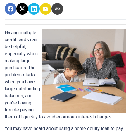
Having multiple
credit cards can
be helpful,
especially when
making large
purchases. The
problem starts
when you have
large outstanding
balances, and
you're having
trouble paying
them off quickly to avoid enormous interest charges.
You may have heard about using a home equity loan to pay