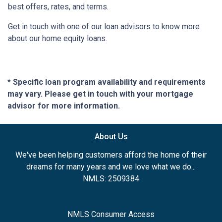
best offers, rates, and terms.
Get in touch with one of our loan advisors to know more
about our home equity loans.
* Specific loan program availability and requirements
may vary. Please get in touch with your mortgage
advisor for more information.
About Us
We've been helping customers afford the home of their
dreams for many years and we love what we do...
NMLS: 2509384
NMLS Consumer Access