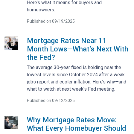
Here’s what it means for buyers and
homeowners.
Published on 09/19/2025
Mortgage Rates Near 11
Month Lows—What’s Next With
the Fed?
The average 30-year fixed is holding near the
lowest levels since October 2024 after a weak
jobs report and cooler inflation. Here’s why—and
what to watch at next week’s Fed meeting.
Published on 09/12/2025
Why Mortgage Rates Move:
What Every Homebuyer Should