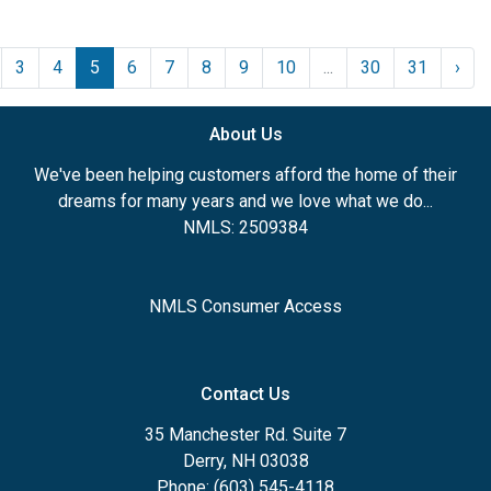
3
4
5
6
7
8
9
10
...
30
31
›
About Us
We've been helping customers afford the home of their
dreams for many years and we love what we do...
NMLS: 2509384
NMLS Consumer Access
Contact Us
35 Manchester Rd. Suite 7
Derry, NH 03038
Phone: (603) 545-4118