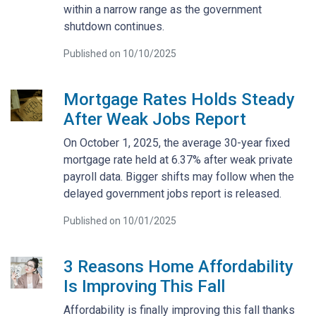
within a narrow range as the government
shutdown continues.
Published on 10/10/2025
Mortgage Rates Holds Steady
After Weak Jobs Report
On October 1, 2025, the average 30-year fixed
mortgage rate held at 6.37% after weak private
payroll data. Bigger shifts may follow when the
delayed government jobs report is released.
Published on 10/01/2025
3 Reasons Home Affordability
Is Improving This Fall
Affordability is finally improving this fall thanks