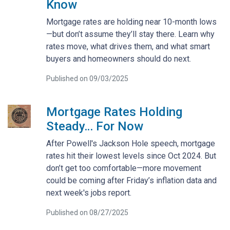
Know
Mortgage rates are holding near 10-month lows
—but don’t assume they’ll stay there. Learn why
rates move, what drives them, and what smart
buyers and homeowners should do next.
Published on 09/03/2025
Mortgage Rates Holding
Steady… For Now
After Powell's Jackson Hole speech, mortgage
rates hit their lowest levels since Oct 2024. But
don’t get too comfortable—more movement
could be coming after Friday’s inflation data and
next week's jobs report.
Published on 08/27/2025