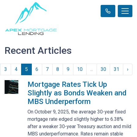
Recent Articles
3
4
5
6
7
8
9
10
...
30
31
›
Mortgage Rates Tick Up
Slightly as Bonds Weaken and
MBS Underperform
On October 9, 2025, the average 30-year fixed
mortgage rate edged slightly higher to 6.38%
after a weaker 30-year Treasury auction and mild
MBS underperformance. Rates remain stable