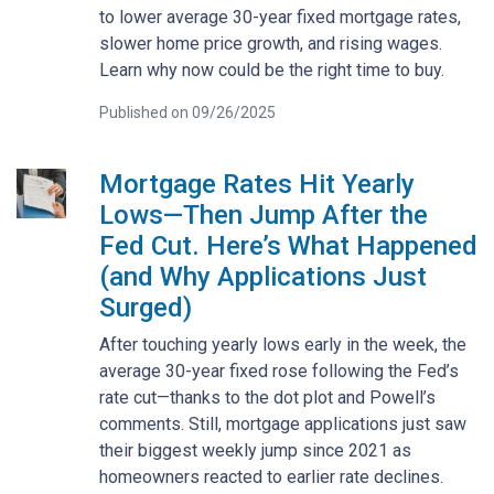
to lower average 30-year fixed mortgage rates,
slower home price growth, and rising wages.
Learn why now could be the right time to buy.
Published on 09/26/2025
Mortgage Rates Hit Yearly
Lows—Then Jump After the
Fed Cut. Here’s What Happened
(and Why Applications Just
Surged)
After touching yearly lows early in the week, the
average 30-year fixed rose following the Fed’s
rate cut—thanks to the dot plot and Powell’s
comments. Still, mortgage applications just saw
their biggest weekly jump since 2021 as
homeowners reacted to earlier rate declines.