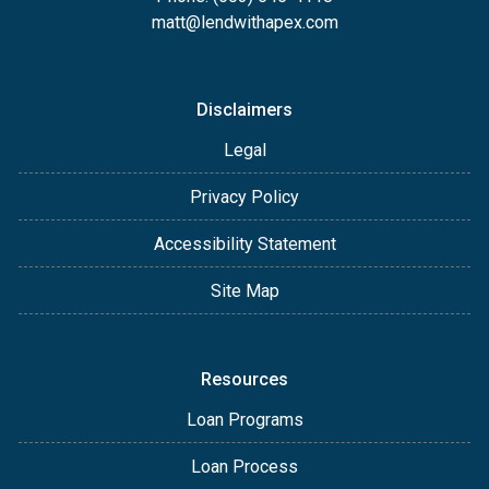
matt@lendwithapex.com
Disclaimers
Legal
Privacy Policy
Accessibility Statement
Site Map
Resources
Loan Programs
Loan Process