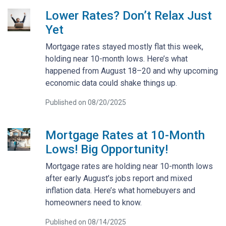
Lower Rates? Don’t Relax Just
Yet
Mortgage rates stayed mostly flat this week,
holding near 10-month lows. Here’s what
happened from August 18–20 and why upcoming
economic data could shake things up.
Published on 08/20/2025
Mortgage Rates at 10-Month
Lows! Big Opportunity!
Mortgage rates are holding near 10-month lows
after early August’s jobs report and mixed
inflation data. Here’s what homebuyers and
homeowners need to know.
Published on 08/14/2025