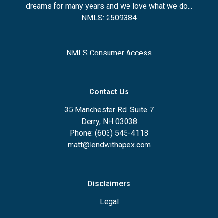
dreams for many years and we love what we do...
NMLS: 2509384
NMLS Consumer Access
Contact Us
35 Manchester Rd. Suite 7
Derry, NH 03038
Phone: (603) 545-4118
matt@lendwithapex.com
Disclaimers
Legal