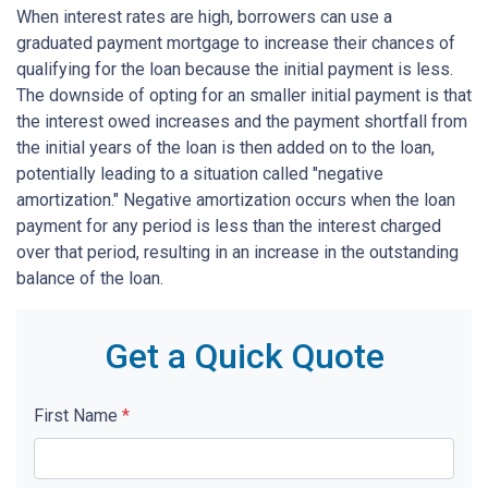
When interest rates are high, borrowers can use a
graduated payment mortgage to increase their chances of
qualifying for the loan because the initial payment is less.
The downside of opting for an smaller initial payment is that
the interest owed increases and the payment shortfall from
the initial years of the loan is then added on to the loan,
potentially leading to a situation called "negative
amortization." Negative amortization occurs when the loan
payment for any period is less than the interest charged
over that period, resulting in an increase in the outstanding
balance of the loan.
Get a Quick Quote
First Name
*