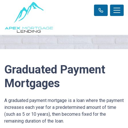
Graduated Payment
Mortgages
A graduated payment mortgage is a loan where the payment
increases each year for a predetermined amount of time
(such as 5 or 10 years), then becomes fixed for the
remaining duration of the loan.