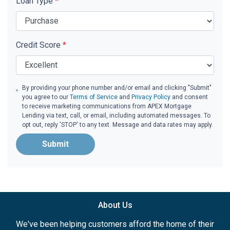
Loan Type
*
Credit Score
*
By providing your phone number and/or email and clicking "Submit"
you agree to our
Terms of Service
and
Privacy Policy
and consent
to receive marketing communications from APEX Mortgage
Lending via text, call, or email, including automated messages. To
opt out, reply 'STOP' to any text. Message and data rates may apply.
Submit
About Us
We've been helping customers afford the home of their