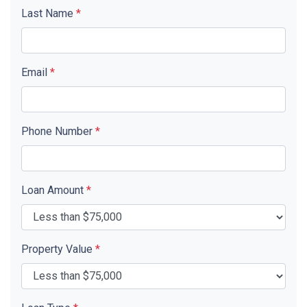
Last Name
*
Email
*
Phone Number
*
Loan Amount
*
Property Value
*