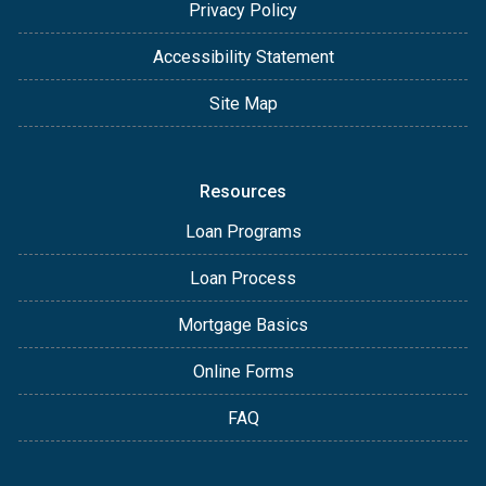
Privacy Policy
Accessibility Statement
Site Map
Resources
Loan Programs
Loan Process
Mortgage Basics
Online Forms
FAQ