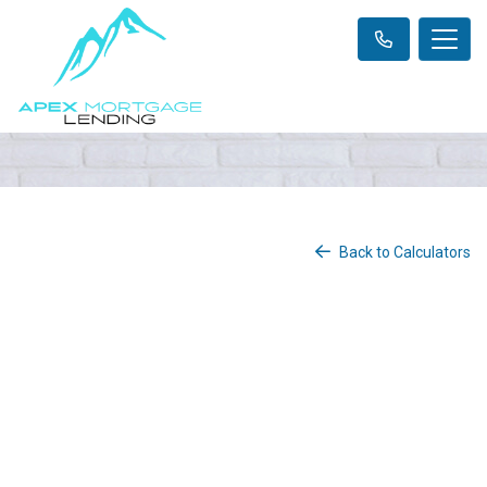
Back to Calculators