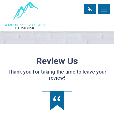
Review Us
Thank you for taking the time to leave your
review!