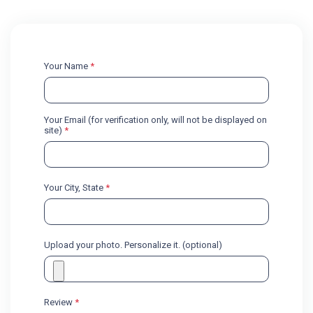
Your Name
*
Your Email (for verification only, will not be displayed on
site)
*
Your City, State
*
Upload your photo. Personalize it. (optional)
Review
*