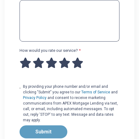
How would you rate our service?
*
By providing your phone number and/or email and
clicking "Submit" you agree to our
Terms of Service
and
Privacy Policy
and consent to receive marketing
communications from APEX Mortgage Lending via text,
call, or email, including automated messages. To opt
out, reply 'STOP' to any text. Message and data rates
may apply.
Submit