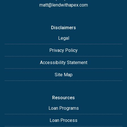
matt@lendwithapex.com
Disclaimers
Legal
Privacy Policy
Accessibility Statement
Site Map
Resources
Loan Programs
Loan Process