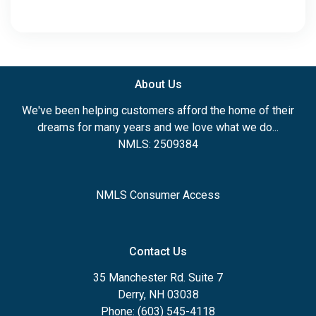
About Us
We've been helping customers afford the home of their
dreams for many years and we love what we do...
NMLS: 2509384
NMLS Consumer Access
Contact Us
35 Manchester Rd. Suite 7
Derry, NH 03038
Phone: (603) 545-4118