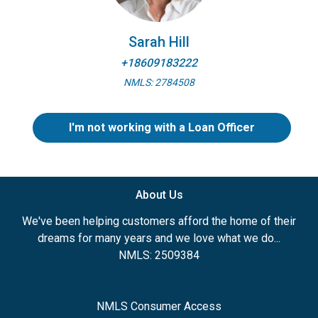
Sarah Hill
+18609183222
NMLS: 2784508
I'm not working with a Loan Officer
About Us
We've been helping customers afford the home of their
dreams for many years and we love what we do...
NMLS: 2509384
NMLS Consumer Access