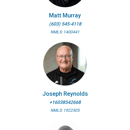
Matt Murray
(603) 545-4118
NMLS: 1400441
Joseph Reynolds
+16038542668
NMLS: 1922305