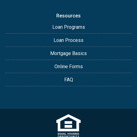
Resources
Loan Programs
Loan Process
Mortgage Basics
Online Forms
FAQ