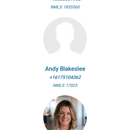
NMLS: 1835560
Andy Blakeslee
+16175104362
NMLS: 17023