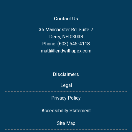
Contact Us
35 Manchester Rd. Suite 7
Derry, NH 03038
Phone: (603) 545-4118
matt@lendwithapex.com
Disclaimers
Legal
Privacy Policy
Accessibility Statement
Site Map