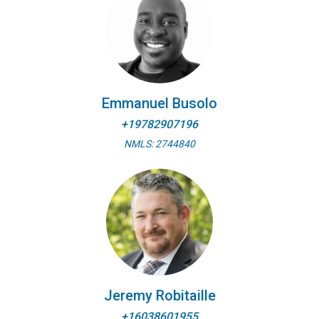
Emmanuel Busolo
+19782907196
NMLS: 2744840
Jeremy Robitaille
+16038601955