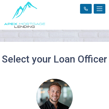
Select your Loan Officer